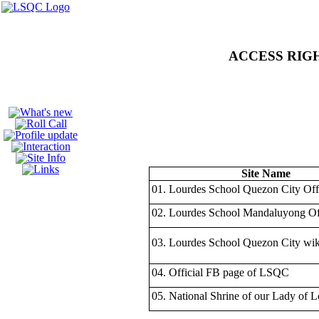
unofficial website of 
ACCESS RIGHTS
Site Name
01. Lourdes School Quezon City Offi
02. Lourdes School Mandaluyong Off
03. Lourdes School Quezon City wik
04. Official FB page of LSQC
05. National Shrine of our Lady of 