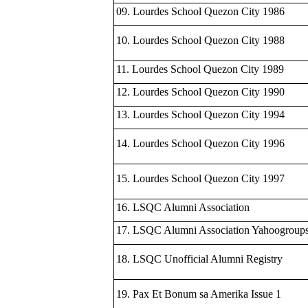
09. Lourdes School Quezon City 1986
10. Lourdes School Quezon City 1988
11. Lourdes School Quezon City 1989
12. Lourdes School Quezon City 1990
13. Lourdes School Quezon City 1994
14. Lourdes School Quezon City 1996
15. Lourdes School Quezon City 1997
16. LSQC Alumni Association
17. LSQC Alumni Association Yahoogroup
18. LSQC Unofficial Alumni Registry
19. Pax Et Bonum sa Amerika Issue 1