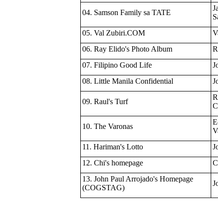
J
04. Samson Family sa TATE
S
05. Val Zubiri.COM
V
06. Ray Elido's Photo Album
R
07. Filipino Good Life
J
08. Little Manila Confidential
J
R
09. Raul's Turf
C
E
10. The Varonas
V
11. Hariman's Lotto
J
12. Chi's homepage
C
13. John Paul Arrojado's Homepage
J
(COGSTAG)