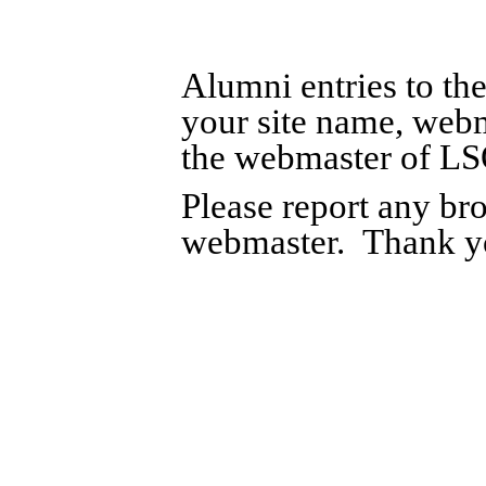
Alumni entries to th
your site name, web
the webmaster of L
Please report any bro
webmaster. Thank y