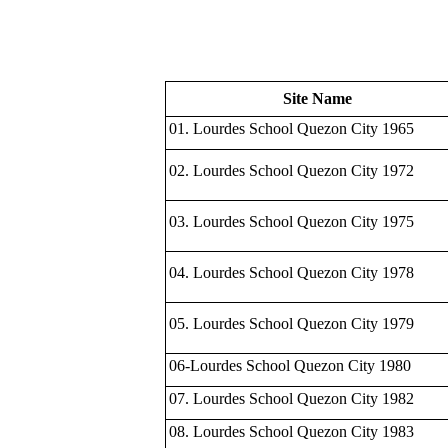
Site Name
01. Lourdes School Quezon City 1965
02. Lourdes School Quezon City 1972
03. Lourdes School Quezon City 1975
04. Lourdes School Quezon City 1978
05. Lourdes School Quezon City 1979
06-Lourdes School Quezon City 1980
07. Lourdes School Quezon City 1982
08. Lourdes School Quezon City 1983