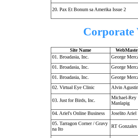
20. Pax Et Bonum sa Amerika Issue 2
Corporate 
Site Name
WebMaster
01. Broadasia, Inc.
George Merc
01. Broadasia, Inc.
George Merc
01. Broadasia, Inc.
George Merc
02. Virtual Eye Clinic
Alvin Agusti
Michael-Rey
03. Just for Birds, Inc.
Manlapig
04. Ariel's Online Business
Joselito Ariel 
05. Tarragon Corner / Gravy
RT Gonzales
na Ito