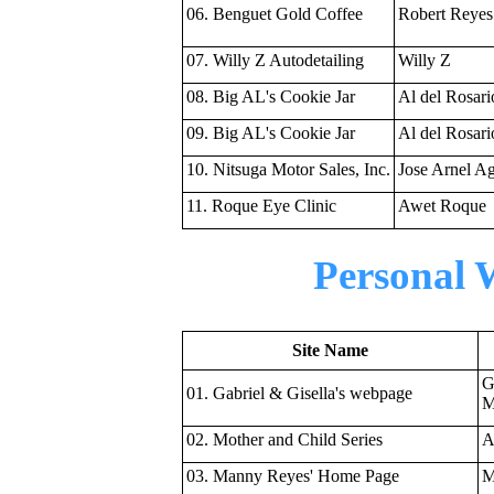
06. Benguet Gold Coffee
Robert Reyes
07. Willy Z Autodetailing
Willy Z
08. Big AL's Cookie Jar
Al del Rosari
09. Big AL's Cookie Jar
Al del Rosari
10. Nitsuga Motor Sales, Inc.
Jose Arnel Ag
11. Roque Eye Clinic
Awet Roque
Personal 
Site Name
G
01. Gabriel & Gisella's webpage
M
02. Mother and Child Series
A
03. Manny Reyes' Home Page
M